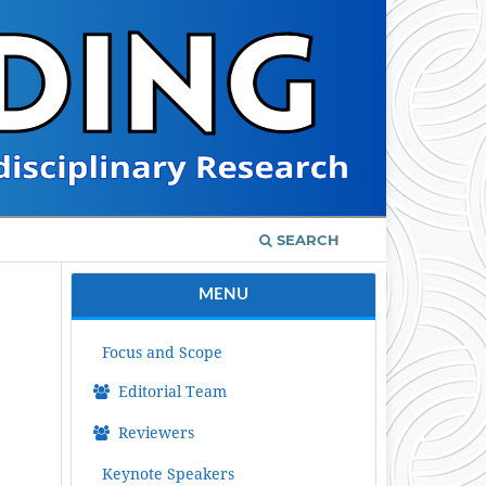
SEARCH
MENU
Focus and Scope
Editorial Team
Reviewers
Keynote Speakers