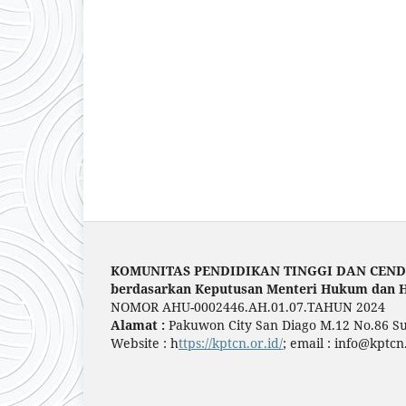
KOMUNITAS PENDIDIKAN TINGGI DAN CEN
berdasarkan Keputusan Menteri Hukum dan H
NOMOR AHU-0002446.AH.01.07.TAHUN 2024
Alamat :
Pakuwon City San Diago M.12 No.86 S
Website : h
ttps://kptcn.or.id/
; email : info@kptcn