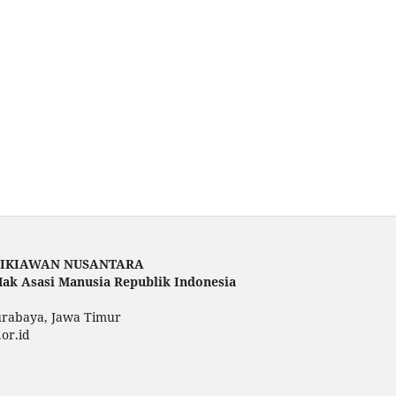
DIKIAWAN NUSANTARA
ak Asasi Manusia Republik Indonesia
urabaya, Jawa Timur
.or.id