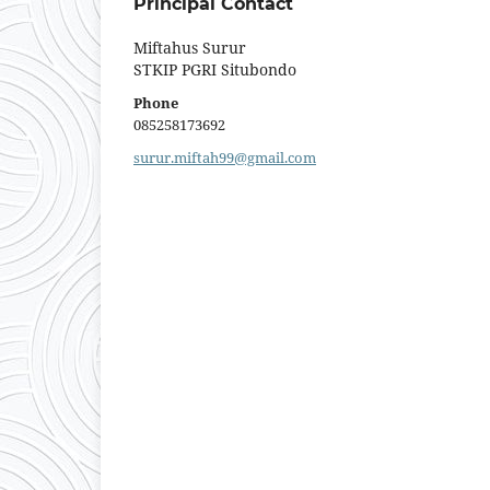
Principal Contact
Miftahus Surur
STKIP PGRI Situbondo
Phone
085258173692
surur.miftah99@gmail.com