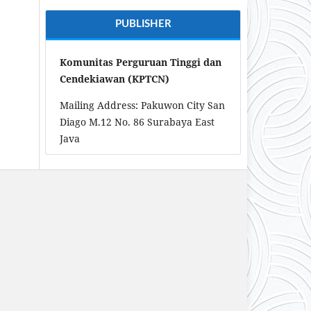
PUBLISHER
Komunitas Perguruan Tinggi dan
Cendekiawan (KPTCN)
Mailing Address: Pakuwon City San
Diago M.12 No. 86 Surabaya East
Java