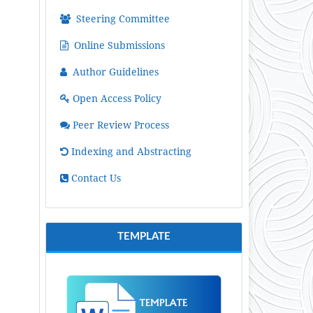
Steering Committee
Online Submissions
Author Guidelines
Open Access Policy
Peer Review Process
Indexing and Abstracting
Contact Us
TEMPLATE