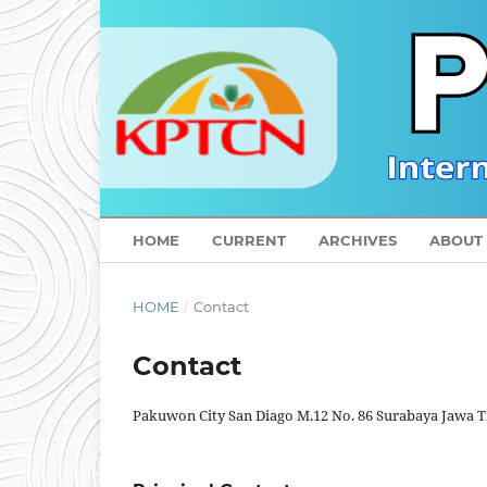
HOME
CURRENT
ARCHIVES
ABOUT
HOME
/
Contact
Contact
Pakuwon City San Diago M.12 No. 86 Surabaya Jawa 