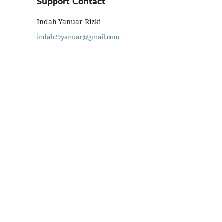
Support Contact
Indah Yanuar Rizki
indah29yanuar@gmail.com