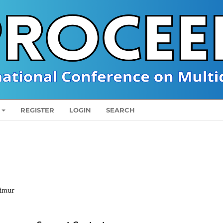
REGISTER
LOGIN
SEARCH
Timur